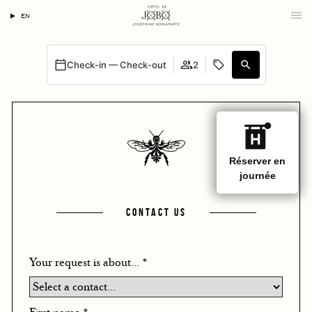
EN
Check-in — Check-out
2
CONTACT US
Your request is about...
*