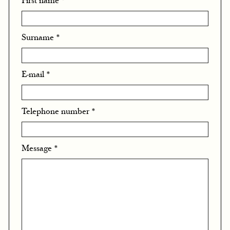
First name
*
Surname
*
E-mail
*
Telephone number
*
Message
*